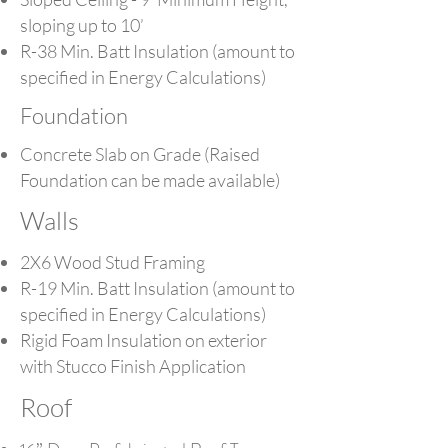
sloping up to 10’
R-38 Min. Batt Insulation (amount to
specified in Energy Calculations)
Foundation
Concrete Slab on Grade (Raised
Foundation can be made available)
Walls
2X6 Wood Stud Framing
R-19 Min. Batt Insulation (amount to
specified in Energy Calculations)
Rigid Foam Insulation on exterior
with Stucco Finish Application
Roof