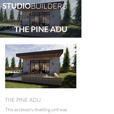
S
TUDIO
BUILDERS
512-578-9273
Text for faster
response
THE PINE ADU
THE PINE ADU
This accessory dwelling unit was