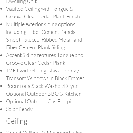
Dwelling Unit
Vaulted Ceiling with Tongue &
Groove Clear Cedar Plank Finish
Multiple exterior siding options,
including: Fiber Cement Panels,
Smooth Stucco, Ribbed Metal, and
Fiber Cement Plank Siding
Accent Siding features Tongue and
Groove Clear Cedar Plank
12 FT wide Sliding Glass Door w/
Transom Windows in Black Frames
Room for a Stack Washer/Dryer
Optional Outdoor BBQ & Kitchen
Optional Outdoor Gas Fire pit
Solar Ready
Ceiling
Sloped Ceiling - 9’ Minimum Height,