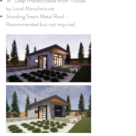
16” Deep Prefabricated Roof Trusses
by Local Manufacturer
Standing Seam Metal Roof -
Recommended but not required.