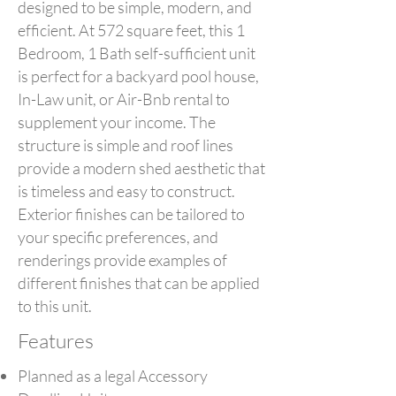
designed to be simple, modern, and
efficient. At 572 square feet, this 1
Bedroom, 1 Bath self-sufficient unit
is perfect for a backyard pool house,
In-Law unit, or Air-Bnb rental to
supplement your income. The
structure is simple and roof lines
provide a modern shed aesthetic that
is timeless and easy to construct.
Exterior finishes can be tailored to
your specific preferences, and
renderings provide examples of
different finishes that can be applied
to this unit.
Features
Planned as a legal Accessory